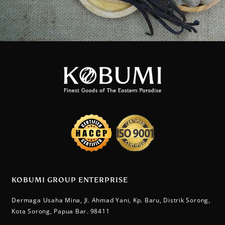
KOBUMI GROUP ENTERPRISE
Dermaga Usaha Mina, Jl. Ahmad Yani, Kp. Baru, Distrik Sorong,
Kota Sorong, Papua Bar. 98411