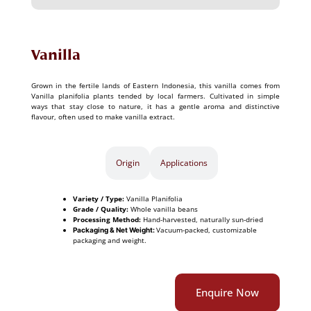
Vanilla
Grown in the fertile lands of Eastern Indonesia, this vanilla comes from
Vanilla planifolia plants tended by local farmers. Cultivated in simple
ways that stay close to nature, it has a gentle aroma and distinctive
flavour, often used to make vanilla extract.
Specifications​
Origin
Applications
Variety / Type:
Vanilla Planifolia
Grade / Quality:
Whole vanilla beans
Processing Method:
Hand-harvested, naturally sun-dried
Vacuum-packed, customizable
Packaging & Net Weight:
packaging and weight.
Enquire Now