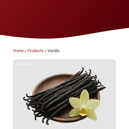
Home
»
Products
»
Vanilla