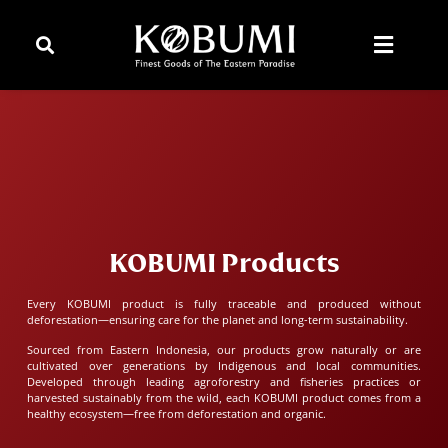
KOBUMI Products
Every KOBUMI product is fully traceable and produced without
deforestation—ensuring care for the planet and long-term sustainability.
Sourced from Eastern Indonesia, our products grow naturally or are
cultivated over generations by Indigenous and local communities.
Developed through leading agroforestry and fisheries practices or
harvested sustainably from the wild, each KOBUMI product comes from a
healthy ecosystem—free from deforestation and organic.