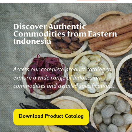
Discover Authentic
Commodities from Eastern
Indonesia
Access our complete product catalog to
explore a wide
range of Indonesian
commodities and detailed specifications.
Download Product Catalog