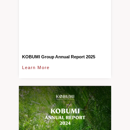
KOBUMI Group Annual Report 2025
Learn More