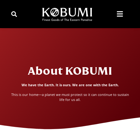
About KOBUMI
We have the Earth. It is ours. We are one with the Earth.
This is our home—a planet we must protect so it can continue to sustain
life for us all.