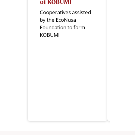
of KOBUMI
Mana
Cooperatives assisted
KOBUM
by the EcoNusa
manag
Foundation to form
Head O
KOBUMI
South
Provin