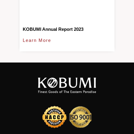
KOBUMI Annual Report 2023
Learn More