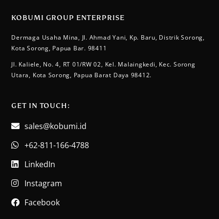
KOBUMI GROUP ENTERPRISE
Dermaga Usaha Mina, Jl. Ahmad Yani, Kp. Baru, Distrik Sorong,
Kota Sorong, Papua Bar. 98411
Jl. Kaliele, No. 4, RT 01/RW 02, Kel. Malaingkedi, Kec. Sorong
Utara, Kota Sorong, Papua Barat Daya 98412.
GET IN TOUCH:​
sales@kobumi.id
+62-811-166-4788
LinkedIn
Instagram
Facebook