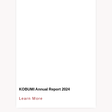
KOBUMI Annual Report 2024
Learn More