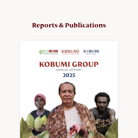
Reports & Publications