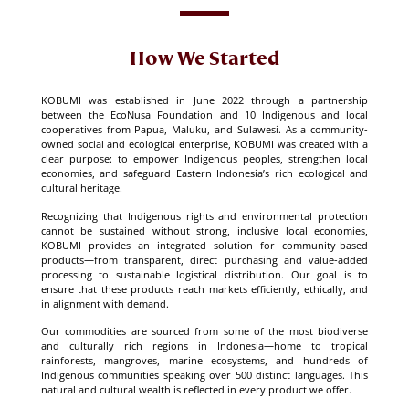
How We Started
KOBUMI was established in June 2022 through a partnership
between the EcoNusa Foundation and 10 Indigenous and local
cooperatives from Papua, Maluku, and Sulawesi. As a community-
owned social and ecological enterprise, KOBUMI was created with a
clear purpose: to empower Indigenous peoples, strengthen local
economies, and safeguard Eastern Indonesia’s rich ecological and
cultural heritage.
Recognizing that Indigenous rights and environmental protection
cannot be sustained without strong, inclusive local economies,
KOBUMI provides an integrated solution for community-based
products—from transparent, direct purchasing and value-added
processing to sustainable logistical distribution. Our goal is to
ensure that these products reach markets efficiently, ethically, and
in alignment with demand.
Our commodities are sourced from some of the most biodiverse
and culturally rich regions in Indonesia—home to tropical
rainforests, mangroves, marine ecosystems, and hundreds of
Indigenous communities speaking over 500 distinct languages. This
natural and cultural wealth is reflected in every product we offer.