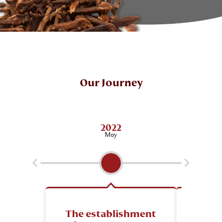
Our Journey
2022
May
The establishment
Esta