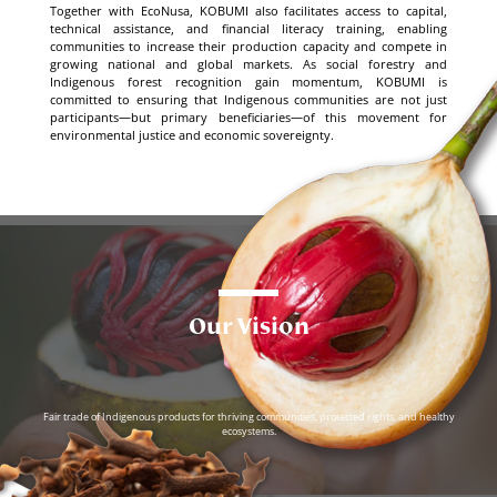
Together with EcoNusa, KOBUMI also facilitates access to capital,
technical assistance, and financial literacy training, enabling
communities to increase their production capacity and compete in
growing national and global markets. As social forestry and
Indigenous forest recognition gain momentum, KOBUMI is
committed to ensuring that Indigenous communities are not just
participants—but primary beneficiaries—of this movement for
environmental justice and economic sovereignty.
Our Vision
Fair trade of Indigenous products for thriving communities, protected rights, and healthy
ecosystems.