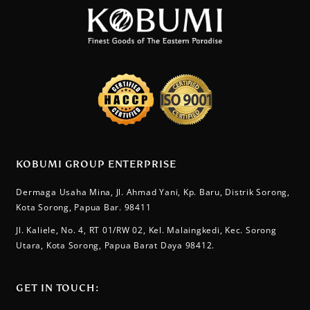
KOBUMI GROUP ENTERPRISE
Dermaga Usaha Mina, Jl. Ahmad Yani, Kp. Baru, Distrik Sorong,
Kota Sorong, Papua Bar. 98411
Jl. Kaliele, No. 4, RT 01/RW 02, Kel. Malaingkedi, Kec. Sorong
Utara, Kota Sorong, Papua Barat Daya 98412.
GET IN TOUCH:​