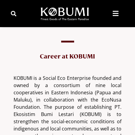
Career at KOBUMI
KOBUMI is a Social Eco Enterprise founded and
owned by a consortium of nine local
cooperatives in Eastern Indonesia (Papua and
Maluku), in collaboration with the EcoNusa
Foundation. The purpose of establishing PT.
Ekosistim Bumi Lestari (KOBUMI) is to
strengthen the social-economic conditions of
indigenous and local communities, as well as to