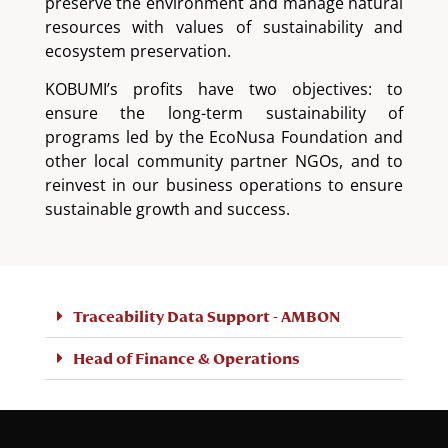
preserve the environment and manage natural
resources with values of sustainability and
ecosystem preservation.
KOBUMI’s profits have two objectives: to
ensure the long-term sustainability of
programs led by the EcoNusa Foundation and
other local community partner NGOs, and to
reinvest in our business operations to ensure
sustainable growth and success.
Traceability Data Support - AMBON
Head of Finance & Operations