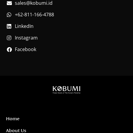
sales@kobumi.id
+62-811-166-4788
LinkedIn
Instagram
Facebook
Home
About Us