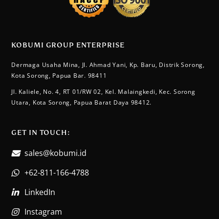
KOBUMI GROUP ENTERPRISE
Dermaga Usaha Mina, Jl. Ahmad Yani, Kp. Baru, Distrik Sorong,
Kota Sorong, Papua Bar. 98411
Jl. Kaliele, No. 4, RT 01/RW 02, Kel. Malaingkedi, Kec. Sorong
Utara, Kota Sorong, Papua Barat Daya 98412.
GET IN TOUCH:​
sales@kobumi.id
+62-811-166-4788
LinkedIn
Instagram