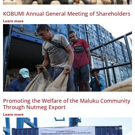
KOBUMI Annual General Meeting of Shareholders
Learn more
Promoting the Welfare of the Maluku Community
Through Nutmeg Export
Learn more