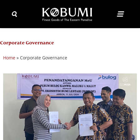
Corporate Governance
Home
»
Corporate Governance