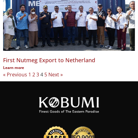
First Nutmeg Export to Netherland
Learn more
« Previous
1
2
3
4
5
Next »