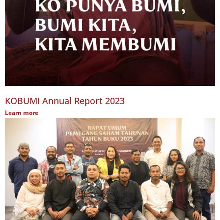
KOBUMI Annual Report 2023
Learn more