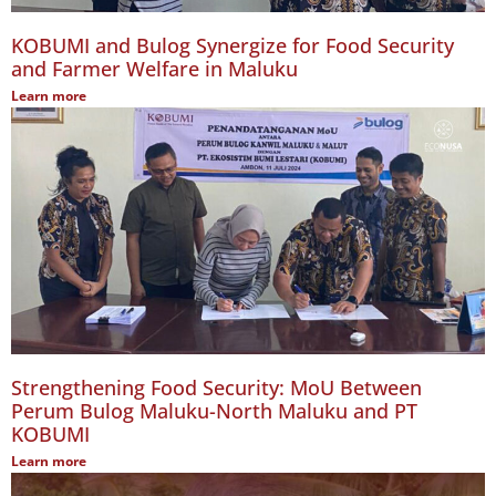
KOBUMI and Bulog Synergize for Food Security
and Farmer Welfare in Maluku
Learn more
Strengthening Food Security: MoU Between
Perum Bulog Maluku-North Maluku and PT
KOBUMI
Learn more