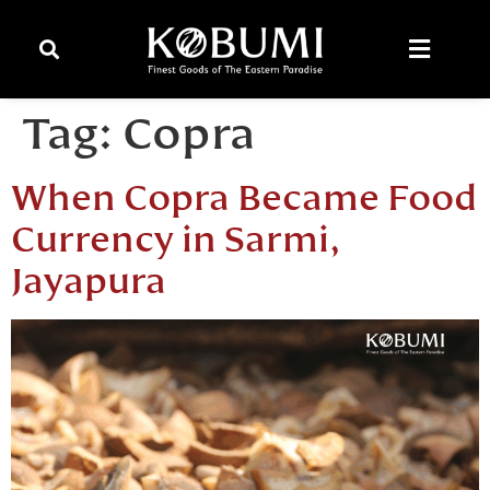
Tag:
Copra
When Copra Became Food
Currency in Sarmi,
Jayapura