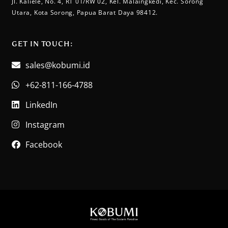
Jl. Kaliele, No. 4, RT 01/RW 02, Kel. Malaingkedi, Kec. Sorong
Utara, Kota Sorong, Papua Barat Daya 98412.
GET IN TOUCH:​
sales@kobumi.id
+62-811-166-4788
LinkedIn
Instagram
Facebook