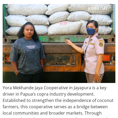
Yora Mekhande Jaya Cooperative in Jayapura is a key
driver in Papua’s copra industry development.
Established to strengthen the independence of coconut
farmers, this cooperative serves as a bridge between
local communities and broader markets. Through