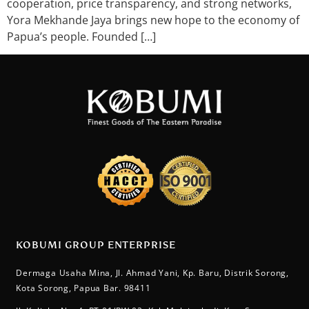
cooperation, price transparency, and strong networks,
Yora Mekhande Jaya brings new hope to the economy of
Papua’s people. Founded […]
KOBUMI GROUP ENTERPRISE
Dermaga Usaha Mina, Jl. Ahmad Yani, Kp. Baru, Distrik Sorong,
Kota Sorong, Papua Bar. 98411