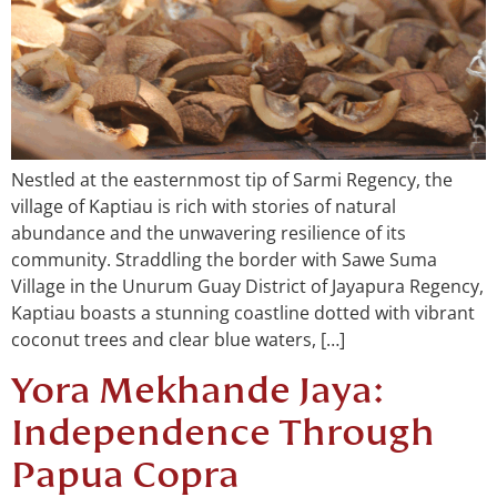
Nestled at the easternmost tip of Sarmi Regency, the
village of Kaptiau is rich with stories of natural
abundance and the unwavering resilience of its
community. Straddling the border with Sawe Suma
Village in the Unurum Guay District of Jayapura Regency,
Kaptiau boasts a stunning coastline dotted with vibrant
coconut trees and clear blue waters, […]
Yora Mekhande Jaya:
Independence Through
Papua Copra